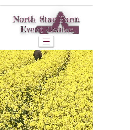
North Star Farm
Event Center