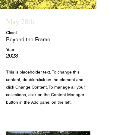
May 28th
Client:
Beyond the Frame
Year:
2023
This is placeholder text. To change this
content, double-click on the element and
click Change Content. To manage all your
collections, click on the Content Manager
button in the Add panel on the left.