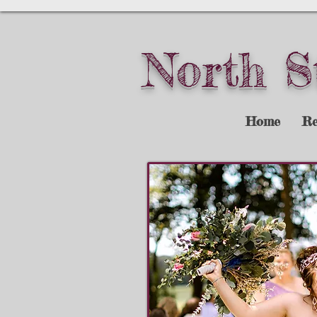
North S
Home
Re