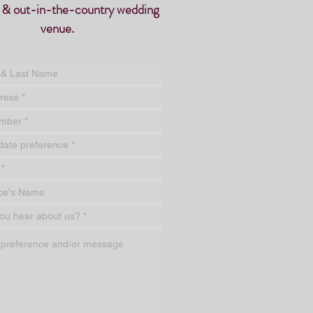
 & out-in-the-country
wedding
venue.