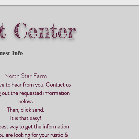
t Center
uest Info
North Star Farm
ve to hear from you. Contact us
ng out the requested information
below.
Then, click send.
It is that easy!
 best way to get the information
u are looking for
your rustic &