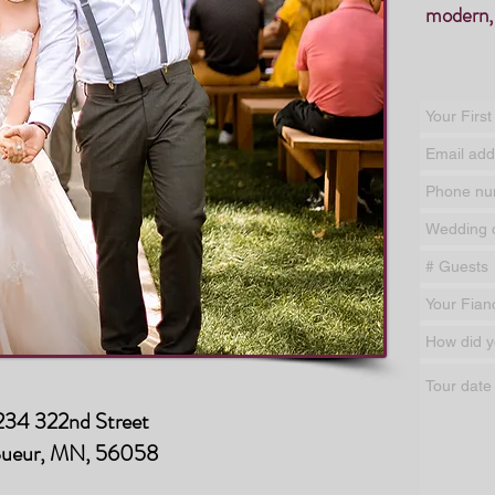
modern,
34 322nd Street
Sueur, MN, 56058