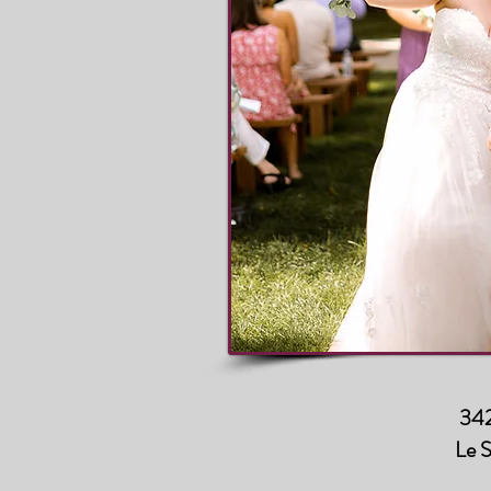
342
Le 