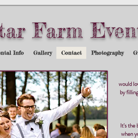
tar Farm Even
ntal Info
Gallery
Contact
Photography
G
would lo
by filli
It's the
when yo