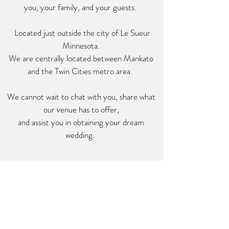
you, your family, and your guests.
Located just outside the city of Le Sueur
Minnesota.
We are centrally located between Mankato
and the Twin Cities metro area.
We cannot wait to chat with you, share what
our venue has to offer,
and assist you in obtaining your dream
wedding
.