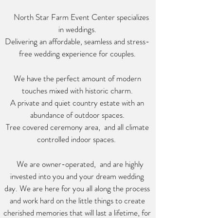
North Star Farm Event Center specializes
in weddings.
Delivering an affordable, seamless and stress-
free wedding experience for couples.
We have the perfect amount of modern
touches mixed with
historic charm.
A private and quiet country estate with an
abundance of outdoor spaces.
Tree
covered ceremony area,
and all climate
controlled indoor spaces.
We are owner-operated, and are highly
invested into you and your dream wedding
day. We are here for you all along the process
and work hard on the little things to create
cherished memories that will last a lifetime, for