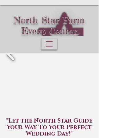
North Star Farm
Event Center
"Let the North Star Guide
Your Way To Your Perfect
Wedding Day!"